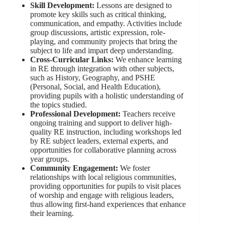
Skill Development:
Lessons are designed to
promote key skills such as critical thinking,
communication, and empathy. Activities include
group discussions, artistic expression, role-
playing, and community projects that bring the
subject to life and impart deep understanding.
Cross-Curricular Links:
We enhance learning
in RE through integration with other subjects,
such as History, Geography, and PSHE
(Personal, Social, and Health Education),
providing pupils with a holistic understanding of
the topics studied.
Professional Development:
Teachers receive
ongoing training and support to deliver high-
quality RE instruction, including workshops led
by RE subject leaders, external experts, and
opportunities for collaborative planning across
year groups.
Community Engagement:
We foster
relationships with local religious communities,
providing opportunities for pupils to visit places
of worship and engage with religious leaders,
thus allowing first-hand experiences that enhance
their learning.