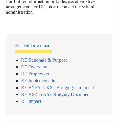
For further information or to discuss alternative
arrangements for RE, please contact the school
administration.
Related Downloads
RE Rationale & Purpose
RE Overview
RE Progression
RE Implementation
RE EYFS to KS1 Bridging Document
RE KS2 to KS3 Bridging Document
RE Impact