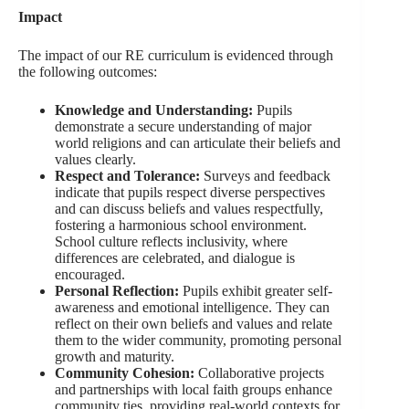
Impact
The impact of our RE curriculum is evidenced through
the following outcomes:
Knowledge and Understanding:
Pupils
demonstrate a secure understanding of major
world religions and can articulate their beliefs and
values clearly.
Respect and Tolerance:
Surveys and feedback
indicate that pupils respect diverse perspectives
and can discuss beliefs and values respectfully,
fostering a harmonious school environment.
School culture reflects inclusivity, where
differences are celebrated, and dialogue is
encouraged.
Personal Reflection:
Pupils exhibit greater self-
awareness and emotional intelligence. They can
reflect on their own beliefs and values and relate
them to the wider community, promoting personal
growth and maturity.
Community Cohesion:
Collaborative projects
and partnerships with local faith groups enhance
community ties, providing real-world contexts for