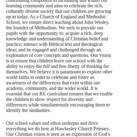
contributing component to facilitating this within our
learning community and aims to celebrate the rich,
culturally diverse society that our children are growing
up in today. As a Church of England and Methodist
School, we ensure direct teaching about John Wesley,
the founder of Methodism. We seek to provide our
pupils with the opportunity to: acquire a rich, deep
knowledge and understanding of Christian belief and
practice; interact with Biblical text and theological
ideas; and be engaged and challenged through an
exploration of core concepts and questions. Our vision
is to ensure that children leave our school with the
ability to enjoy the full and free liberty of thinking for
themselves. We believe it is paramount to explore other
world faiths in order to celebrate and foster an
awareness of the differences that exist within our
academy, community, and the wider world. It is
essential that our RE curriculum ensures that we enable
the children to show respect for diversity and
differences while simultaneously encouraging them to
identify the similarities.
Our school values and ethos underpin and drive
everything we do here at Hawkesley Church Primary.
Our Christian vision is seen as an expression of God’s