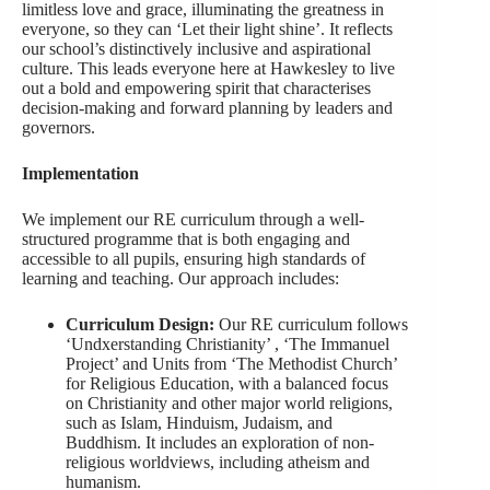
limitless love and grace, illuminating the greatness in
everyone, so they can ‘Let their light shine’. It reflects
our school’s distinctively inclusive and aspirational
culture. This leads everyone here at Hawkesley to live
out a bold and empowering spirit that characterises
decision-making and forward planning by leaders and
governors.
Implementation
We implement our RE curriculum through a well-
structured programme that is both engaging and
accessible to all pupils, ensuring high standards of
learning and teaching. Our approach includes:
Curriculum Design:
Our RE curriculum follows
‘Undxerstanding Christianity’ , ‘The Immanuel
Project’ and Units from ‘The Methodist Church’
for Religious Education, with a balanced focus
on Christianity and other major world religions,
such as Islam, Hinduism, Judaism, and
Buddhism. It includes an exploration of non-
religious worldviews, including atheism and
humanism.