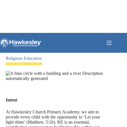
Skip
Please click the blue button to go to our Ofsted page where you can
to
read our full Ofsted report
content
CLICK HERE!
Religious Education
Intent
At Hawkesley Church Primary Academy, we aim to
provide every child with the opportunity to ‘Let your
light shine’ (Matthew, 5:16). RE is an essential,