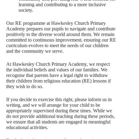
learning and contributing to a more inclusive
society.
Our RE programme at Hawkesley Church Primary
Academy prepares our pupils to navigate and contribute
positively to the diverse world around them. We remain
committed to continuous improvement, ensuring our RE
curriculum evolves to meet the needs of our children
and the community we serve.
At Hawkesley Church Primary Academy, we respect
the individual beliefs and values of our families. We
recognise that parents have a legal right to withdraw
their children from religious education (RE) lessons if
they wish to do so.
If you decide to exercise this right, please inform us in
writing, and we will arrange for your child to be
appropriately supervised during these times. While we
do not provide additional teaching during these periods,
we ensure that all students are engaged in meaningful
educational activities.